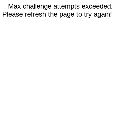
Max challenge attempts exceeded.
Please refresh the page to try again!